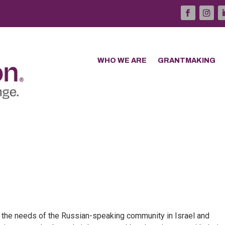
WHO WE ARE
GRANTMAKING
f the needs of the Russian-speaking community in Israel and