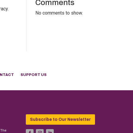
Comments
racy.
No comments to show.
NTACT
SUPPORT US
Subscribe to Our Newsletter
 The