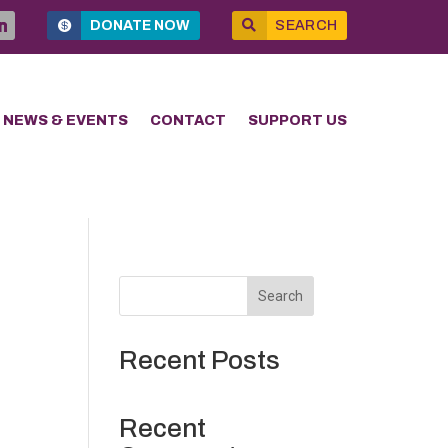
DONATE NOW
SEARCH
NEWS & EVENTS
CONTACT
SUPPORT US
Search
Recent Posts
Recent