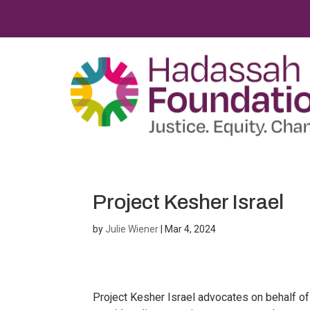
Project Kesher Israel
by
Julie Wiener
|
Mar 4, 2024
Project Kesher Israel advocates on behalf o