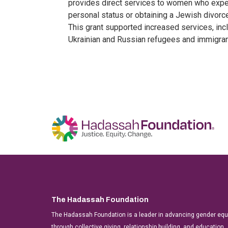
provides direct services to women who exper
personal status or obtaining a Jewish divorce,
This grant supported increased services, inc
Ukrainian and Russian refugees and immigrant
The Hadassah Foundation
The Hadassah Foundation is a leader in advancing gender equit
through collective giving, relationship building, and education.