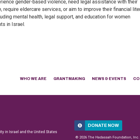
ience gender-based violence, need legal assistance with their
 require eldercare services, or aim to improve their financial lite
luding mental health, legal support, and education for women
s in Israel.
WHO WE ARE
GRANTMAKING
NEWS & EVENTS
CO
DONATE NOW
y in Israel and the United States
© 2026 The Hadassah Foundation, Inc.