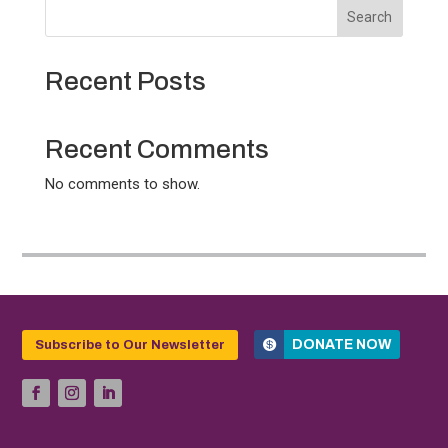
Search
Recent Posts
Recent Comments
No comments to show.
DONATE NOW
Subscribe to Our Newsletter