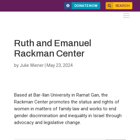
DONATE NOW
SEARCH
Ruth and Emanuel
Rackman Center
by
Julie Wiener
|
May 23, 2024
Based at Bar-Ilan University in Ramat Gan, the
Rackman Center promotes the status and rights of
women in matters of family law and works to end
gender discrimination and inequality in Israel through
advocacy and legislative change.