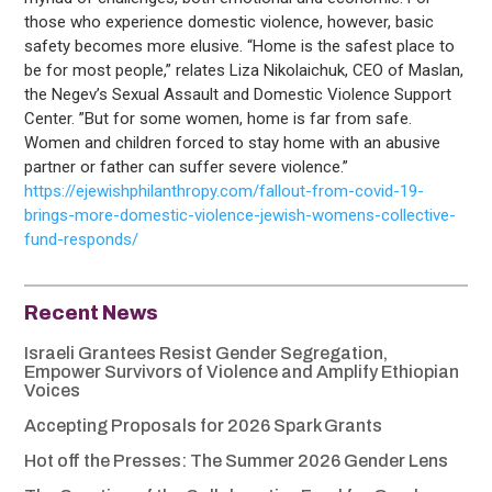
those who experience domestic violence, however, basic
safety becomes more elusive. “Home is the safest place to
be for most people,” relates Liza Nikolaichuk, CEO of Maslan,
the Negev’s Sexual Assault and Domestic Violence Support
Center. ”But for some women, home is far from safe.
Women and children forced to stay home with an abusive
partner or father can suffer severe violence.”
https://ejewishphilanthropy.com/fallout-from-covid-19-
brings-more-domestic-violence-jewish-womens-collective-
fund-responds/
Recent News
Israeli Grantees Resist Gender Segregation,
Empower Survivors of Violence and Amplify Ethiopian
Voices
Accepting Proposals for 2026 Spark Grants
Hot off the Presses: The Summer 2026 Gender Lens