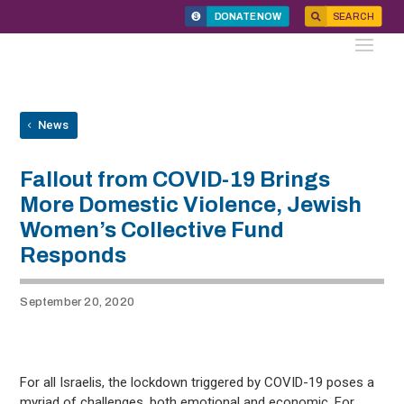
DONATE NOW
SEARCH
News
Fallout from COVID-19 Brings
More Domestic Violence, Jewish
Women’s Collective Fund
Responds
September 20, 2020
For all Israelis, the lockdown triggered by COVID-19 poses a
myriad of challenges, both emotional and economic. For