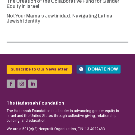
The Creation of the Collaborative Fund for Gender
Equity in Israel
Not Your Mama’s Jewtinidad: Navigating Latina
Jewish Identity
DONATE NOW
Subscribe to Our Newsletter
The Hadassah Foundation
The Hadassah Foundation is a leader in advancing gender equity in
Israel and the United States through collective giving, relationship
building, and education.
We are a 501(c)(3) Nonprofit Organization, EIN: 13-4022483