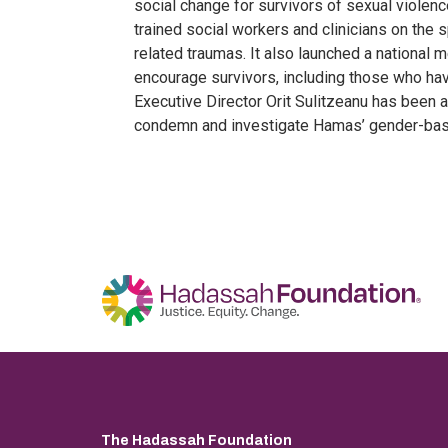
social change for survivors of sexual violenc
trained social workers and clinicians on th
related traumas. It also launched a national
encourage survivors, including those who ha
Executive Director Orit Sulitzeanu has been a
condemn and investigate Hamas’ gender-bas
The Hadassah Foundation