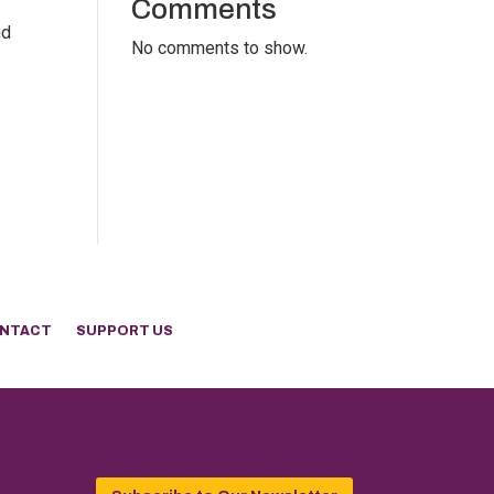
Comments
nd
No comments to show.
NTACT
SUPPORT US