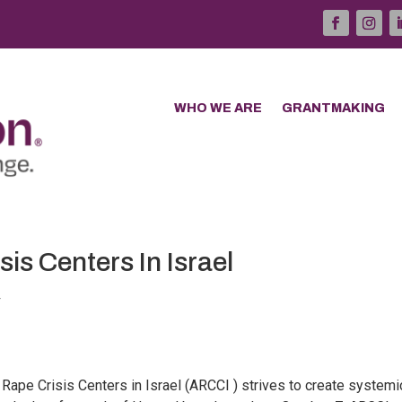
WHO WE ARE
GRANTMAKING
is Centers In Israel
4
 Rape Crisis Centers in Israel (ARCCI ) strives to create systemi