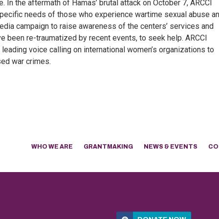
e. In the aftermath of Hamas’ brutal attack on October 7, ARCCI
e specific needs of those who experience wartime sexual abuse a
 media campaign to raise awareness of the centers’ services and
ve been re-traumatized by recent events, to seek help. ARCCI
 leading voice calling on international women’s organizations to
ed war crimes.
WHO WE ARE
GRANTMAKING
NEWS & EVENTS
CO