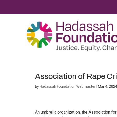
Association of Rape Cris
by
Hadassah Foundation Webmaster
|
Mar 4, 202
An umbrella organization, the Association for