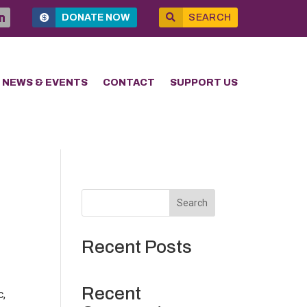
DONATE NOW
SEARCH
NEWS & EVENTS
CONTACT
SUPPORT US
Search
Recent Posts
Recent
c,