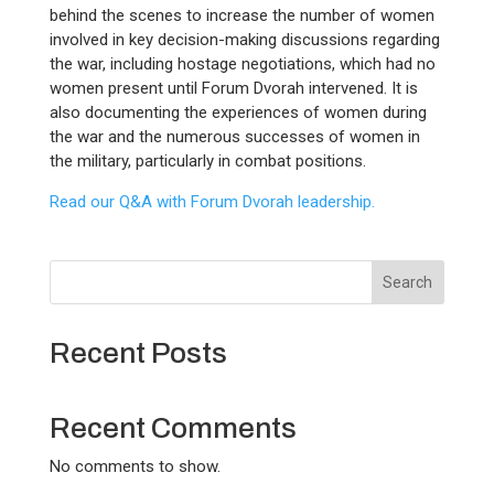
behind the scenes to increase the number of women
involved in key decision-making discussions regarding
the war, including hostage negotiations, which had no
women present until Forum Dvorah intervened. It is
also documenting the experiences of women during
the war and the numerous successes of women in
the military, particularly in combat positions.
Read our Q&A with Forum Dvorah leadership.
Search
Recent Posts
Recent Comments
No comments to show.