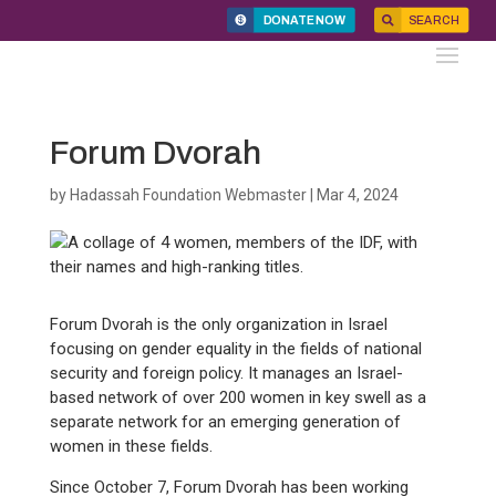
DONATE NOW
SEARCH
Forum Dvorah
by
Hadassah Foundation Webmaster
|
Mar 4, 2024
Forum Dvorah is the only organization in Israel
focusing on gender equality in the fields of national
security and foreign policy. It manages an Israel-
based network of over 200 women in key swell as a
separate network for an emerging generation of
women in these fields.
Since October 7, Forum Dvorah has been working