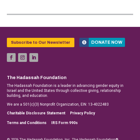
DONATE NOW
Subscribe to Our Newsletter
The Hadassah Foundation
The Hadassah Foundation is a leader in advancing gender equity in
Israel and the United States through collective giving, relationship
building, and education.
We are a 501(c)(3) Nonprofit Organization, EIN: 13-4022483
Charitable Disclosure Statement
Privacy Policy
Terms and Conditions
IRS Form 990s
© 2026 The Hadassah Foundation, Inc. The Hadassah Foundation®,