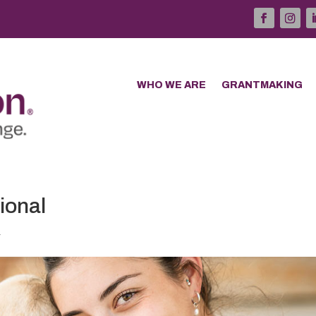
WHO WE ARE
GRANTMAKING
ional
4