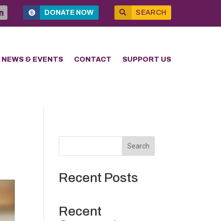
DONATE NOW
SEARCH
NEWS & EVENTS
CONTACT
SUPPORT US
Search
Recent Posts
Recent