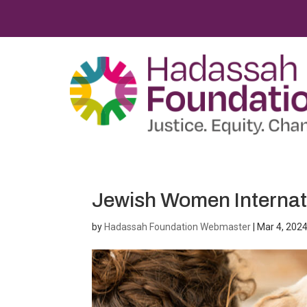
Jewish Women Internat
by
Hadassah Foundation Webmaster
|
Mar 4, 202