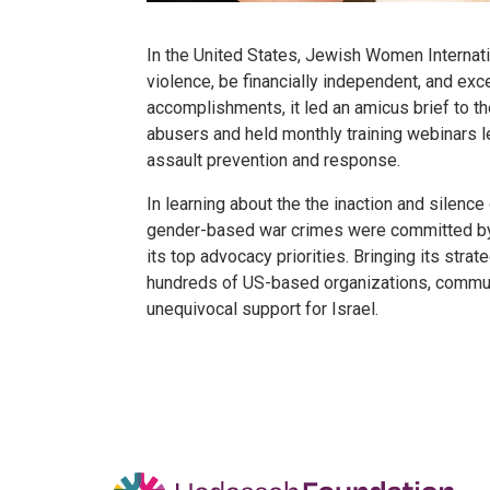
In the United States, Jewish Women Internat
violence, be financially independent, and exc
accomplishments, it led an amicus brief to t
abusers and held monthly training webinars l
assault prevention and response.
In learning about the the inaction and silen
gender-based war crimes were committed by
its top advocacy priorities. Bringing its stra
hundreds of US-based organizations, communa
unequivocal support for Israel.