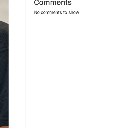
Comments
No comments to show.