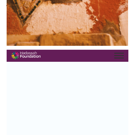
Sponsors, current and past board members, staff, and the
many people — including grant recipients, partner
organizations, and supporters — who joined us
Scroll through the digital journal below or
here
. Learn more
here
and stay tuned for more photos, videos and more!