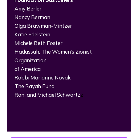
Amy Berler
Nancy Berman
Olga Brawman-Mintzer
Katie Edelstein
Michele Beth Foster
Hadassah, The Women’s Zionist
Organization
of America
Rabbi Marianne Novak
The Rayah Fund
Roni and Michael Schwartz
z