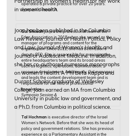
Partnership in Women’s Health for her work
operated a private practice for over 20 years.
in women’s health.
Symposia Session A
Joan has been published in the Columbia
Gal Shiloah
joined the professional team of the
Eden Association in 2018 when she served as the
Law Review; Journal of Health Politics, Policy
manager of programs and content for the
and Law; Journal of Women’s Health; and
organization. Since 2022, she has been Eden’s
deputy CEO. She is responsible for managing the
Journal of Adolescent Medicine. In addition,
entire headquarters team and its broad areas
she has co-authored numerous monographs
such as logistics, operations, administration,
resource development. Additionally, Gal manages
on women’s health. A Phi Beta Kappa and
and leads the content development team and is
Durant Scholar graduate of Wellesley
responsible for the field of professional
knowledge.
College, Joan earned an MA from Columbia
Symposia Session A
University in public law and government, and
a Ph.D. from Columbia in political science.
Tal Hochman
is executive director of the Israel
Women’s Network. Before that she was its head of
policy and government relations. She has previous
experience as a Parliamentary Assistant in the