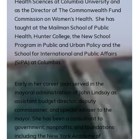
Health Sciences at Columbia University and
as the Director of The Commonwealth Fund
Commission on Women’s Health. She has
taught at the Mailman School of Public
Health, Hunter College, the New School
Program in Public and Urban Policy and the
School for International and Public Affairs
(SIPA) at Columbia.
Early in her career Joan served in the
mayoral administration of John Lindsay as
assistant budget director, deputy
commissioner, and special adviser to the
mayor. She has been a consultant to
government, nonprofits, and foundations
including the New York Academy of