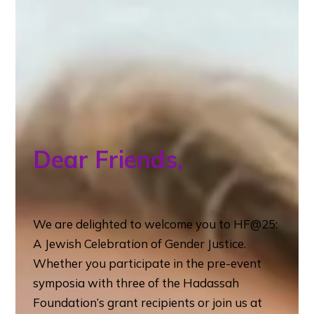
Dear Friends,
We are delighted to welcome you to HF@25:
A Jewish Celebration of Gender Justice.
Whether you participate in the pre-event
symposia with three of the Hadassah
Foundation’s grant recipients or join us at