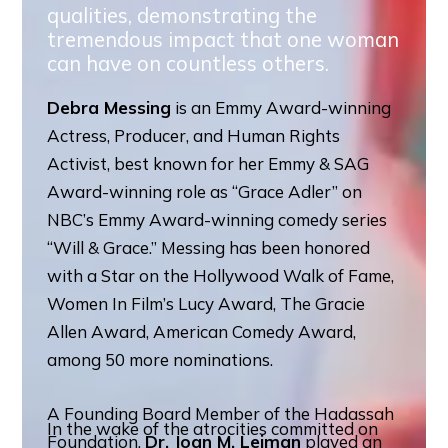
qualities, demonstrating the
tremendous impact that one woman
can have on countless others.
Debra Messing
is an Emmy Award-winning
Actress, Producer, and Human Rights
Activist, best known for her Emmy & SAG
Award-winning role as “Grace Adler” on
NBC’s Emmy Award-winning comedy series
“Will & Grace.” Messing has been honored
with a Star on the Hollywood Walk of Fame,
Women In Film’s Lucy Award, The Gracie
Allen Award, American Comedy Award,
among 50 more nominations.
A Founding Board Member of the Hadassah
In the wake of the atrocities committed on
Foundation,
Dr. Joan M. Leiman
played an