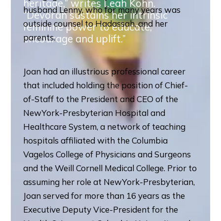
heritage,” writes Leah Kohn.
husband Lenny, who for many years was
“Devorah sustains her intrinsic
outside counsel to Hadassah, and her
feminine power to educate,
encourage and uplift.”
parents.
Joan had an illustrious professional career
that included holding the position of Chief-
of-Staff to the President and CEO of the
NewYork-Presbyterian Hospital and
Healthcare System, a network of teaching
hospitals affiliated with the Columbia
Vagelos College of Physicians and Surgeons
and the Weill Cornell Medical College. Prior to
assuming her role at NewYork-Presbyterian,
Joan served for more than 16 years as the
Executive Deputy Vice-President for the