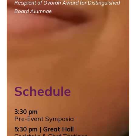
Recipient of Dvorah Award for Distinguished
Board Alumnae
Schedule
3:30 pm
Pre-Event Symposia
5:30 pm | Great Hall