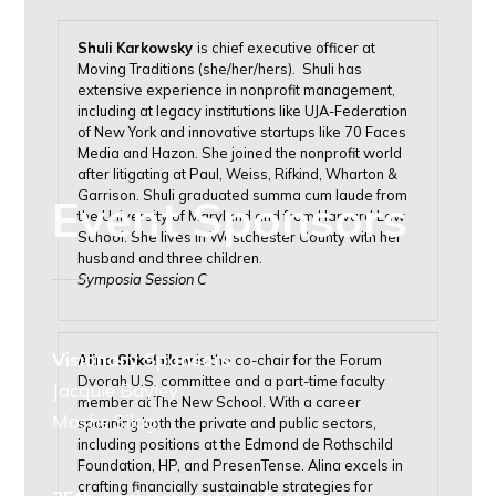
Shuli Karkowsky
is chief executive officer at
Moving Traditions (she/her/hers). Shuli has
extensive experience in nonprofit management,
including at legacy institutions like UJA-Federation
of New York and innovative startups like 70 Faces
Media and Hazon. She joined the nonprofit world
after litigating at Paul, Weiss, Rifkind, Wharton &
Garrison. Shuli graduated summa cum laude from
Event Sponsors
the University of Maryland and from Harvard Law
School. She lives in Westchester County with her
husband and three children.
Symposia Session C
Visionary Sponsors
Alina Shkolnikov
is the co-chair for the Forum
Dvorah U.S. committee and a part-time faculty
Jacquie Bayley
member at The New School. With a career
Moshe Silagi
spanning both the private and public sectors,
including positions at the Edmond de Rothschild
Foundation, HP, and PresenTense. Alina excels in
crafting financially sustainable strategies for