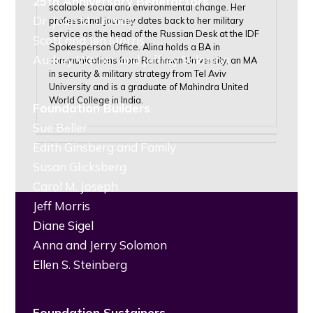
25th Anniversary Benefactors
scalable social and environmental change. Her
Dr. Joan M. Leiman
professional journey dates back to her military
service as the head of the Russian Desk at the IDF
Scott and Jen Morris
Spokesperson Office. Alina holds a BA in
Audrey Weiner and Jeffrey Solomon
communications from Reichman University, an MA
in security & military strategy from Tel Aviv
University and is a graduate of Mahindra United
World College in India.
Foundation Builders
Sue Beller
Edith Ginsberg and Family
Susan Glicksberg
Carol M. Joseph
Jeff Morris
Diane Sigel
Anna and Jerry Solomon
Ellen S. Steinberg
Foundation Sustainers