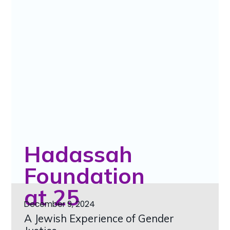
Hadassah
Foundation
at 25
December 9, 2024
A Jewish Experience of Gender