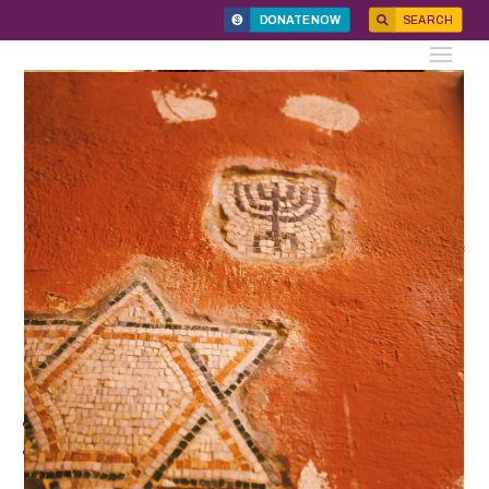
DONATE NOW
SEARCH
News
Digital Journal for HF@25
December 11, 2024
We are grateful to everyone who made HF@25: A Jewish
Experience of Gender Justice such a meaningful and
inspiring event:
Our honorees Debra Messing and Dr. Joan M. Leiman
Grant recipients Moving Traditions, the Eden Association,
Israel Women’s Network, and Forum Dvorah.