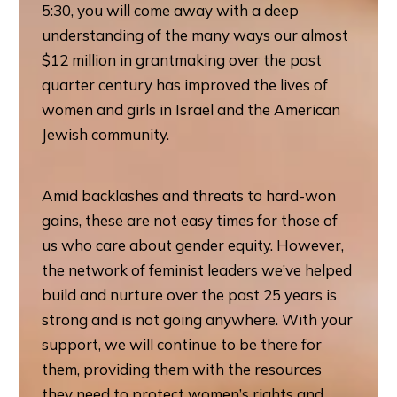
5:30, you will come away with a deep
understanding of the many ways our almost
$12 million in grantmaking over the past
quarter century has improved the lives of
women and girls in Israel and the American
Jewish community.
Amid backlashes and threats to hard-won
gains, these are not easy times for those of
us who care about gender equity. However,
the network of feminist leaders we’ve helped
build and nurture over the past 25 years is
strong and is not going anywhere. With your
support, we will continue to be there for
them, providing them with the resources
they need to protect women’s rights and