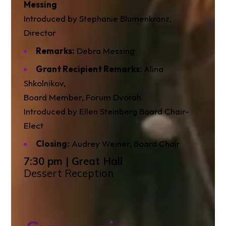
Messing
Introduced by Stephanie Blumenkranz,
Director
Remarks:
Debra Messing
Grant Recipient Remarks:
Alina
Shkolnikov,
Board Member, Forum Dvorah
Introduced by Ellen Steinberg Board Chair-
Elect
Closing:
Audrey Weiner, Board Chair
7:30 pm | Great Hall
Dessert Reception