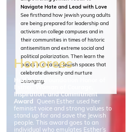
Navigate Hate and Lead with Love
See firsthand how Jewish young adults
are being prepared for leadership and
activism on college campuses and in
their communities in times of historic
antisemitism and extreme social and
political polarization. Then learn the
Honorees
basics of creating Jewish spaces that
celebrate diversity and nurture
Hadassah Foundation Honor of
belonging.
Esther: Woman of Courage,
Inspiration, and Commitment
Award
Queen Esther used her
feminist voice and strong values to
stand up for and save the Jewish
people. This award goes to an
individual who emulates Esther’s