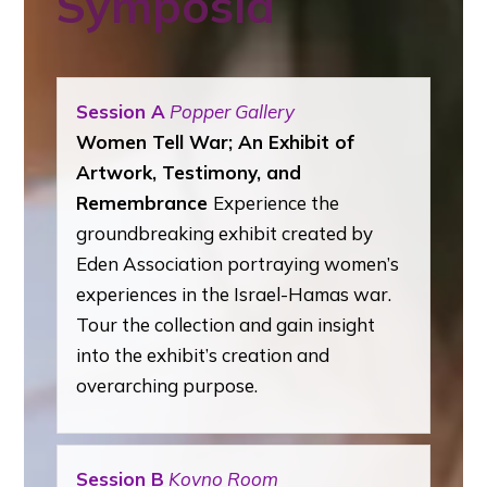
Symposia
Session A
Popper Gallery
Women Tell War; An Exhibit of
Artwork, Testimony, and
Remembrance
Experience
the
groundbreaking exhibit created by
Eden Association portraying women’s
experiences in the Israel-Hamas war.
Tour the collection and gain insight
into the exhibit’s creation and
overarching purpose.
Session B
Kovno Room