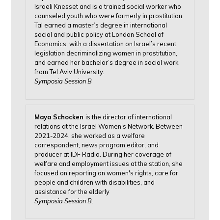
Israeli Knesset and is a trained social worker who
counseled youth who were formerly in prostitution.
Tal earned a master’s degree in international
social and public policy at London School of
Economics, with a dissertation on Israel’s recent
legislation decriminalizing women in prostitution,
and earned her bachelor’s degree in social work
from Tel Aviv University.
Symposia Session B
Maya Schocken
is the director of international
relations at the Israel Women's Network. Between
2021-2024, she worked as a welfare
correspondent, news program editor, and
producer at IDF Radio. During her coverage of
welfare and employment issues at the station, she
focused on reporting on women's rights, care for
people and children with disabilities, and
assistance for the elderly
Symposia Session B
.