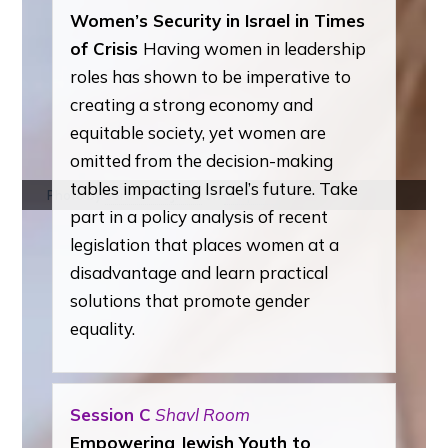
Women’s Security in Israel in Times
of Crisis
Having women in leadership
roles has shown to be imperative to
creating a strong economy and
equitable society, yet women are
omitted from the decision-making
tables impacting Israel’s future. Take
Photo by
Jennifer Ojman
on
Unsplash
part in a policy analysis of recent
legislation that places women at a
disadvantage and learn practical
solutions that promote gender
equality.
Session C
Shavl Room
Empowering Jewish Youth to