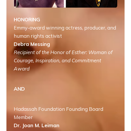
HONORING
Emmy-award winning actress, producer, and
human rights activist
Debra Messing
Recipient of the Honor of Esther: Woman of
Courage, Inspiration, and Commitment
Award
AND
Hadassah Foundation Founding Board
Member
Dr. Joan M. Leiman