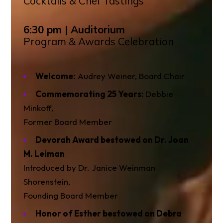
Cocktails & Chef Tastings
6:30 pm | Auditorium
Program & Awards Celebration
Welcome:
Audrey Weiner, Board Chair
Commemorating 25 Years:
Debbie
Minkoff,
Former Board Member
Devorah Award bestowed on Dr. Joan
M. Leiman
Introduced by Dr. Janice Weinman
Shorenstein,
Founding Board Member
Honor of Esther bestowed on Debra