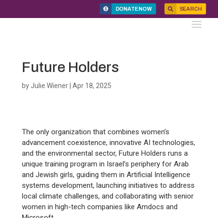
DONATE NOW
SEARCH
Future Holders
by
Julie Wiener
|
Apr 18, 2025
The only organization that combines women’s
advancement coexistence, innovative AI technologies,
and the environmental sector, Future Holders runs a
unique training program in Israel’s periphery for Arab
and Jewish girls, guiding them in Artificial Intelligence
systems development, launching initiatives to address
local climate challenges, and collaborating with senior
women in high-tech companies like Amdocs and
Microsoft.