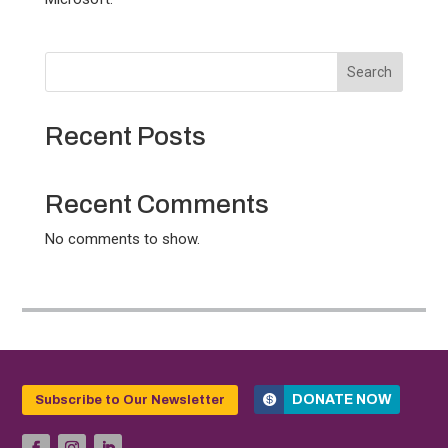
Search
Recent Posts
Recent Comments
No comments to show.
DONATE NOW
Subscribe to Our Newsletter