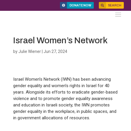
DONATE NOW
SEARCH
Israel Women’s Network
by
Julie Wiener
|
Jun 27, 2024
Israel Women’s Network (IWN) has been advancing
gender equality and women’s rights in Israel for 40
years. Alongside its efforts to eradicate gender-based
violence and to promote gender equality awareness
and education in Israeli society, the IWN promotes
gender equality in the workplace, in public spaces, and
in government allocations of resources.