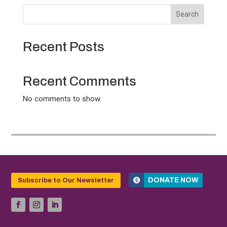
Search
Recent Posts
Recent Comments
No comments to show.
DONATE NOW
Subscribe to Our Newsletter