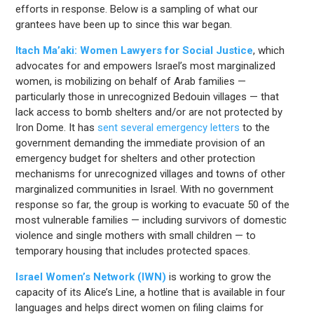
efforts in response. Below is a sampling of what our
grantees have been up to since this war began.
Itach Ma’aki: Women Lawyers for Social Justice
, which
advocates for and empowers Israel’s most marginalized
women, is mobilizing on behalf of Arab families —
particularly those in unrecognized Bedouin villages — that
lack access to bomb shelters and/or are not protected by
Iron Dome. It has
sent several emergency letters
to the
government demanding the immediate provision of an
emergency budget for shelters and other protection
mechanisms for unrecognized villages and towns of other
marginalized communities in Israel. With no government
response so far, the group is working to evacuate 50 of the
most vulnerable families — including survivors of domestic
violence and single mothers with small children — to
temporary housing that includes protected spaces.
Israel Women’s Network (IWN)
is working to grow the
capacity of its Alice’s Line, a hotline that is available in four
languages and helps direct women on filing claims for