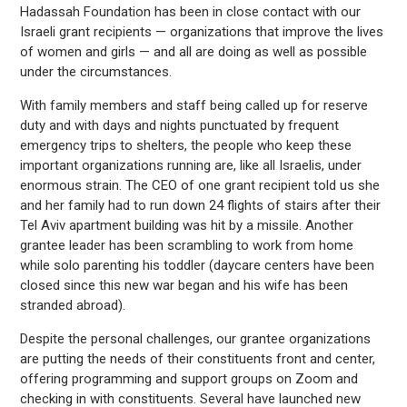
Hadassah Foundation has been in close contact with our
Israeli grant recipients — organizations that improve the lives
of women and girls — and all are doing as well as possible
under the circumstances.
With family members and staff being called up for reserve
duty and with days and nights punctuated by frequent
emergency trips to shelters, the people who keep these
important organizations running are, like all Israelis, under
enormous strain. The CEO of one grant recipient told us she
and her family had to run down 24 flights of stairs after their
Tel Aviv apartment building was hit by a missile. Another
grantee leader has been scrambling to work from home
while solo parenting his toddler (daycare centers have been
closed since this new war began and his wife has been
stranded abroad).
Despite the personal challenges, our grantee organizations
are putting the needs of their constituents front and center,
offering programming and support groups on Zoom and
checking in with constituents. Several have launched new