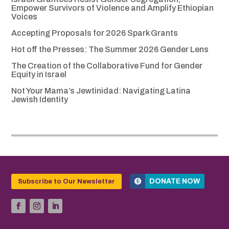
Empower Survivors of Violence and Amplify Ethiopian
Voices
Accepting Proposals for 2026 Spark Grants
Hot off the Presses: The Summer 2026 Gender Lens
The Creation of the Collaborative Fund for Gender
Equity in Israel
Not Your Mama’s Jewtinidad: Navigating Latina
Jewish Identity
DONATE NOW
Subscribe to Our Newsletter