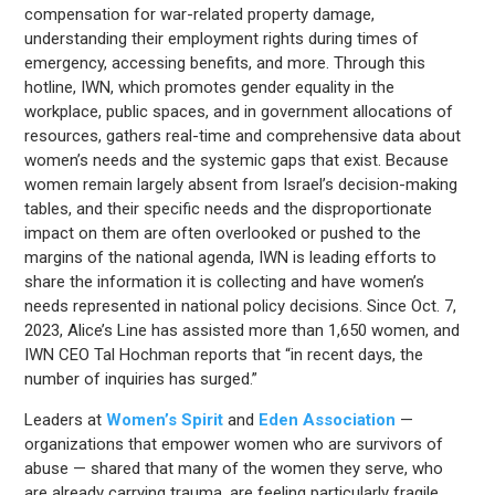
compensation for war-related property damage,
understanding their employment rights during times of
emergency, accessing benefits, and more. Through this
hotline, IWN, which promotes gender equality in the
workplace, public spaces, and in government allocations of
resources, gathers real-time and comprehensive data about
women’s needs and the systemic gaps that exist. Because
women remain largely absent from Israel’s decision-making
tables, and their specific needs and the disproportionate
impact on them are often overlooked or pushed to the
margins of the national agenda, IWN is leading efforts to
share the information it is collecting and have women’s
needs represented in national policy decisions. Since Oct. 7,
2023, Alice’s Line has assisted more than 1,650 women, and
IWN CEO Tal Hochman reports that “in recent days, the
number of inquiries has surged.”
Leaders at
Women’s Spirit
and
Eden Association
—
organizations that empower women who are survivors of
abuse — shared that many of the women they serve, who
are already carrying trauma, are feeling particularly fragile