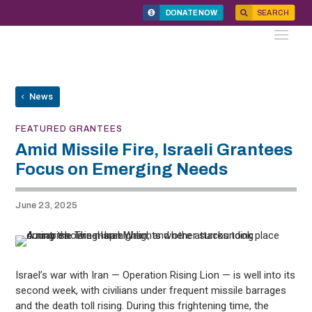
DONATE NOW
SEARCH
News
FEATURED GRANTEES
Amid Missile Fire, Israeli Grantees
Focus on Emerging Needs
June 23, 2025
Israel’s war with Iran — Operation Rising Lion — is well into its
second week, with civilians under frequent missile barrages
and the death toll rising. During this frightening time, the