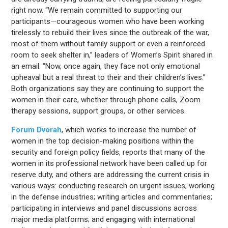
right now. “We remain committed to supporting our
participants—courageous women who have been working
tirelessly to rebuild their lives since the outbreak of the war,
most of them without family support or even a reinforced
room to seek shelter in,” leaders of Women’s Spirit shared in
an email. “Now, once again, they face not only emotional
upheaval but a real threat to their and their children’s lives.”
Both organizations say they are continuing to support the
women in their care, whether through phone calls, Zoom
therapy sessions, support groups, or other services.
Forum Dvorah
, which works to increase the number of
women in the top decision-making positions within the
security and foreign policy fields, reports that many of the
women in its professional network have been called up for
reserve duty, and others are addressing the current crisis in
various ways: conducting research on urgent issues; working
in the defense industries; writing articles and commentaries;
participating in interviews and panel discussions across
major media platforms; and engaging with international