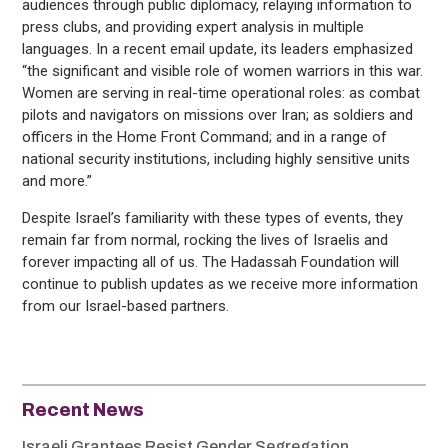
audiences through public diplomacy, relaying information to
press clubs, and providing expert analysis in multiple
languages. In a recent email update, its leaders emphasized
“the significant and visible role of women warriors in this war.
Women are serving in real-time operational roles: as combat
pilots and navigators on missions over Iran; as soldiers and
officers in the Home Front Command; and in a range of
national security institutions, including highly sensitive units
and more.”
Despite Israel’s familiarity with these types of events, they
remain far from normal, rocking the lives of Israelis and
forever impacting all of us. The Hadassah Foundation will
continue to publish updates as we receive more information
from our Israel-based partners.
Recent News
Israeli Grantees Resist Gender Segregation,