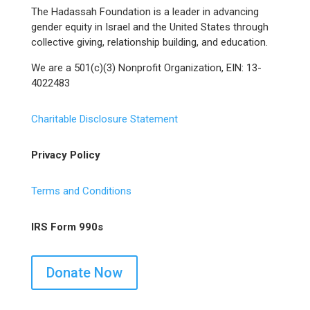
The Hadassah Foundation is a leader in advancing
gender equity in Israel and the United States through
collective giving, relationship building, and education.
We are a 501(c)(3) Nonprofit Organization, EIN: 13-
4022483
Charitable Disclosure Statement
Privacy Policy
Terms and Conditions
IRS Form 990s
Donate Now