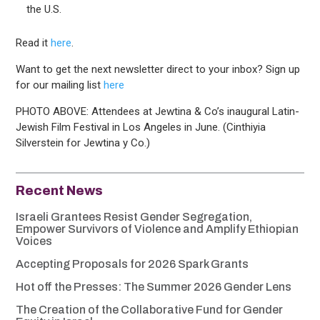
the U.S.
Read it
here
.
Want to get the next newsletter direct to your inbox? Sign up
for our mailing list
here
PHOTO ABOVE: Attendees at Jewtina & Co’s inaugural Latin-
Jewish Film Festival in Los Angeles in June. (Cinthiyia
Silverstein for Jewtina y Co.)
Recent News
Israeli Grantees Resist Gender Segregation,
Empower Survivors of Violence and Amplify Ethiopian
Voices
Accepting Proposals for 2026 Spark Grants
Hot off the Presses: The Summer 2026 Gender Lens
The Creation of the Collaborative Fund for Gender