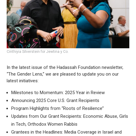
Cinthiyia Silverstein for Jewtina y Co.
In the latest issue of the Hadassah Foundation newsletter,
“The Gender Lens,” we are pleased to update you on our
latest initiatives:
Milestones to Momentum: 2025 Year in Review
Announcing 2025 Core U.S. Grant Recipients
Program Highlights from “Roots of Resilience”
Updates from Our Grant Recipients: Economic Abuse, Girls
in Tech, Orthodox Women Rabbis
Grantees in the Headlines: Media Coverage in Israel and