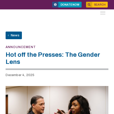
DONATE NOW
SEARCH
News
ANNOUNCEMENT
Hot off the Presses: The Gender
Lens
December 4, 2025