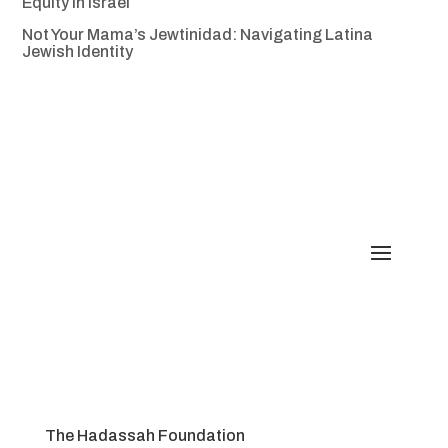
Equity in Israel
Not Your Mama’s Jewtinidad: Navigating Latina
Jewish Identity
The Hadassah Foundation