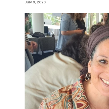
July 9, 2026