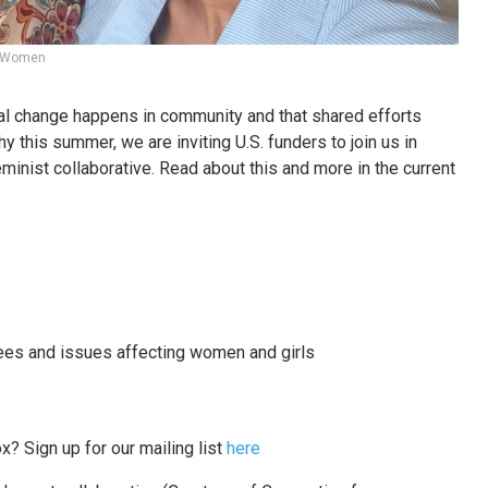
sh Women
al change happens in community and that shared efforts
hy this summer, we are inviting U.S. funders to join us in
minist collaborative. Read about this and more in the current
es and issues affecting women and girls
x? Sign up for our mailing list
here