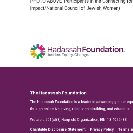
PHOTO ABOVE: Participants in the Connecting for 
Impact/National Council of Jewish Women)
The Hadassah Foundation
The Hadassah Foundation is a leader in advancing gender equit
through collective giving, relationship building, and education.
We are a 501(c)(3) Nonprofit Organization, EIN: 13-4022483
Charitable Disclosure Statement
Privacy Policy
Terms a