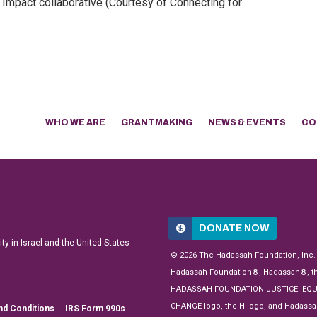
Impact collaborative (Courtesy of Connecting for
WHO WE ARE
GRANTMAKING
NEWS & EVENTS
CO
DONATE NOW
y in Israel and the United States
© 2026 The Hadassah Foundation, Inc.
Hadassah Foundation®, Hadassah®, t
HADASSAH FOUNDATION JUSTICE. EQU
CHANGE logo, the H logo, and Hadassa
nd Conditions
IRS Form 990s