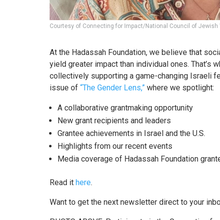
Courtesy of Connecting for Impact/National Council of Jewi
At the Hadassah Foundation, we believe that soci
yield greater impact than individual ones. That’s w
collectively supporting a game-changing Israeli fe
issue of
“The Gender Lens,”
where we spotlight:
A collaborative grantmaking opportunity
New grant recipients and leaders
Grantee achievements in Israel and the U.S.
Highlights from our recent events
Media coverage of Hadassah Foundation grante
Read it
here
.
Want to get the next newsletter direct to your inbo