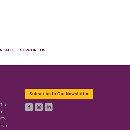
NTACT
SUPPORT US
Subscribe to Our Newsletter
 The
he
ITY.
h the