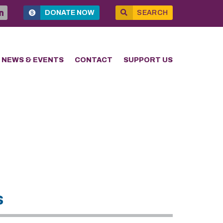
DONATE NOW
SEARCH
NEWS & EVENTS
CONTACT
SUPPORT US
s