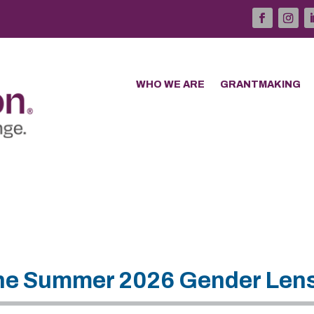
WHO WE ARE
GRANTMAKING
 The Summer 2026 Gender Len