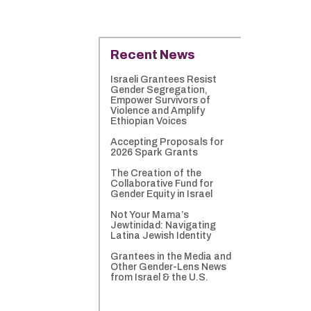
Recent News
Israeli Grantees Resist
Gender Segregation,
Empower Survivors of
Violence and Amplify
Ethiopian Voices
Accepting Proposals for
2026 Spark Grants
The Creation of the
Collaborative Fund for
Gender Equity in Israel
Not Your Mama’s
Jewtinidad: Navigating
Latina Jewish Identity
Grantees in the Media and
Other Gender-Lens News
from Israel & the U.S.