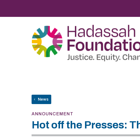
News
ANNOUNCEMENT
Hot off the Presses: