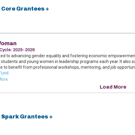
 Core Grantees +
Woman
Cycle:
2025-2026
ted to advancing gender equality and fostering economic empowerment
 students and young women in leadership programs each year. It also 
e to benefit from professional workshops, mentoring, and job opportunit
Fund
.
More
 Spark Grantees +