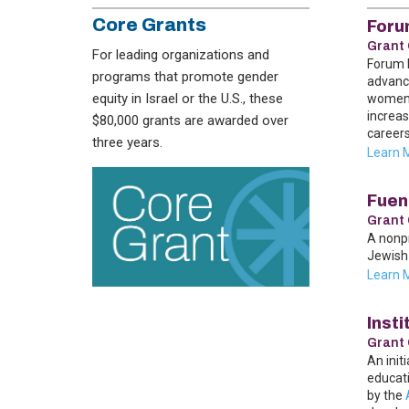
Core Grants
Foru
Grant 
For leading organizations and
Forum D
programs that promote gender
advance
equity in Israel or the U.S., these
women n
increas
$80,000 grants are awarded over
careers
three years.
Learn 
Fuen
Grant 
A nonp
Jewish 
Learn 
Insti
Grant 
An init
educati
by the