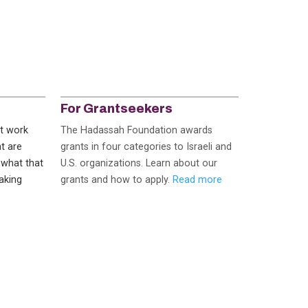
For Grantseekers
at work
The Hadassah Foundation awards
t are
grants in four categories to Israeli and
 what that
U.S. organizations. Learn about our
aking
grants and how to apply.
Read more