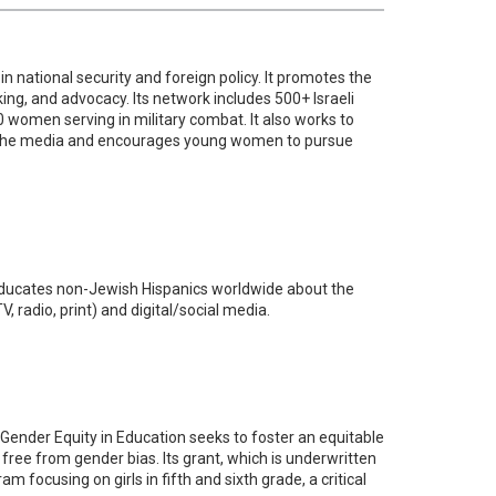
in national security and foreign policy. It promotes the
g, and advocacy. Its network includes 500+ Israeli
 women serving in military combat. It also works to
 in the media and encourages young women to pursue
educates non-Jewish Hispanics worldwide about the
radio, print) and digital/social media.
r Gender Equity in Education seeks to foster an equitable
 free from gender bias. Its grant, which is underwritten
am focusing on girls in fifth and sixth grade, a critical