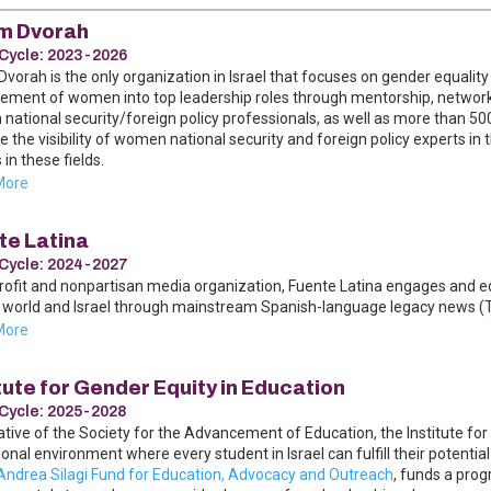
m Dvorah
Cycle:
2023-2026
vorah is the only organization in Israel that focuses on gender equality 
ment of women into top leadership roles through mentorship, networkin
ational security/foreign policy professionals, as well as more than 500
e the visibility of women national security and foreign policy experts
 in these fields.
More
te Latina
Cycle:
2024-2027
rofit and nonpartisan media organization, Fuente Latina engages and 
world and Israel through mainstream Spanish-language legacy news (TV, 
More
tute for Gender Equity in Education
Cycle:
2025-2028
iative of the Society for the Advancement of Education, the Institute fo
onal environment where every student in Israel can fulfill their potential
Andrea Silagi Fund for Education, Advocacy and Outreach
, funds a progr