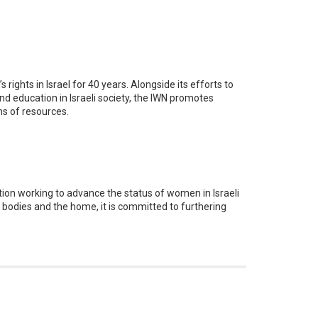
ghts in Israel for 40 years. Alongside its efforts to
 education in Israeli society, the IWN promotes
ns of resources.
tion working to advance the status of women in Israeli
l bodies and the home, it is committed to furthering