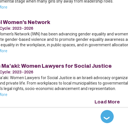
pmental stage when many girls shy away from leadership roles.
More
el Women’s Network
Cycle:
2023-2026
Women’s Network (IWN) has been advancing gender equality and women’s ri
te gender-based violence and to promote gender equality awareness and
equality in the workplace, in public spaces, and in government allocatio
More
h Ma’aki: Women Lawyers for Social Justice
Cycle:
2023-2026
a’aki: Women Lawyers for Social Justice is an Israeli advocacy organiza
and private life. From workplaces to local municipalities to governmenta
s legal rights, socio-economic advancement and representation.
More
❯