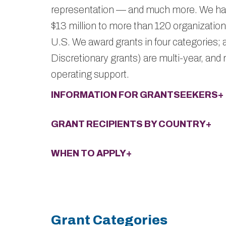
representation — and much more. We ha
$13 million to more than 120 organizations
U.S. We award grants in four categories; a
Discretionary grants) are multi-year, and
operating support.
INFORMATION FOR GRANTSEEKERS+
GRANT RECIPIENTS BY COUNTRY+
WHEN TO APPLY+
Grant Categories