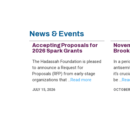
News & Events
Accepting Proposals for
Novem
2026 Spark Grants
Brook
The Hadassah Foundation is pleased
In a per
to announce a Request for
antisemi
Proposals (RFP) from early-stage
it's cruc
organizations that ...
be ...
JULY 15, 2026
OCTOBER 