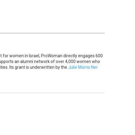
 for women in Israel, ProWoman directly engages 600
supports an alumni network of over 4,000 women who
ies. Its grant is underwritten by the
Julie Morris Ner