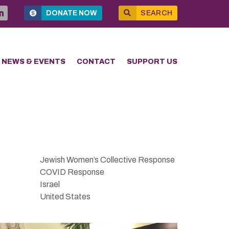
DONATE NOW
SEARCH
NEWS & EVENTS
CONTACT
SUPPORT US
Jewish Women’s Collective Response
COVID Response
Israel
United States