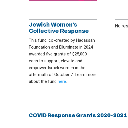
Jewish Women’s
No res
Collective Response
This fund, co-created by Hadassah
Foundation and Elluminate in 2024
awarded five grants of $25,000
each to support, elevate and
empower Israeli women in the
aftermath of October 7. Learn more
about the fund
here
.
COVID Response Grants 2020-2021 