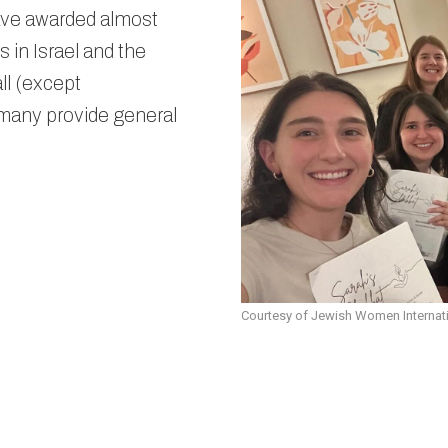
Past
ve awarded almost
 in Israel and the
ll (except
 many provide general