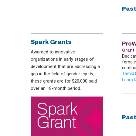
Past
Spark Grants
Pro
Grant 
Awarded to innovative
Dedica
organizations in early stages of
female
development that are addressing a
continu
gap in the field of gender equity,
Tamid 
Learn 
these grants are for $20,000 paid
over an 18-month period.
Past