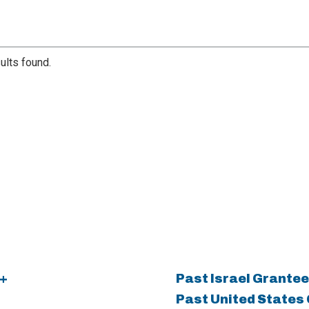
ults found.
+
Past Israel Grantee
Past United States