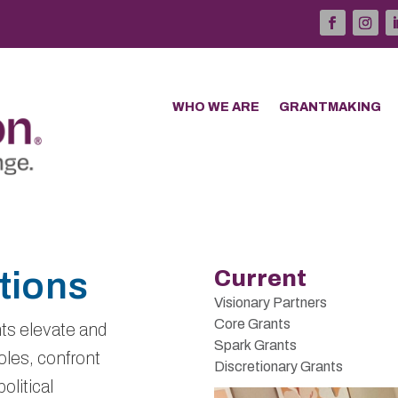
WHO WE ARE
GRANTMAKING
tions
Current
Visionary Partners
Core Grants
ts elevate and
Spark Grants
les, confront
Discretionary Grants
olitical