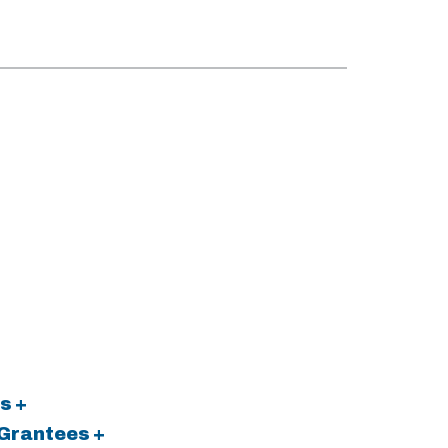
s +
 Grantees +