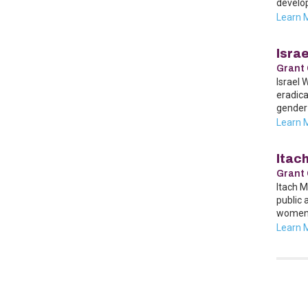
develo
Learn 
Isra
Grant 
Israel 
eradica
gender 
Learn 
Itac
Grant 
Itach M
public 
women’
Learn 