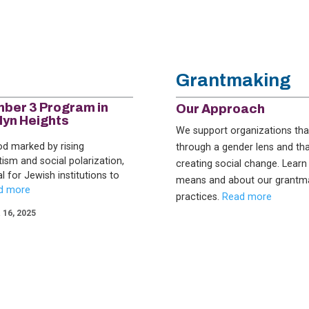
Grantmaking
ber 3 Program in
Our Approach
lyn Heights
We support organizations th
iod marked by rising
through a gender lens and tha
tism and social polarization,
creating social change. Learn
ial for Jewish institutions to
means and about our grantm
practices.
Read more
16, 2025