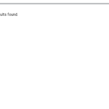
ults found.