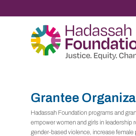
Grantee Organiza
Hadassah Foundation programs and gran
empower women and girls in leadership ro
gender-based violence, increase female p