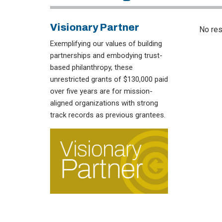
Visionary Partner
No res
Exemplifying our values of building
partnerships and embodying trust-
based philanthropy, these
unrestricted grants of $130,000 paid
over five years are for mission-
aligned organizations with strong
track records as previous grantees.